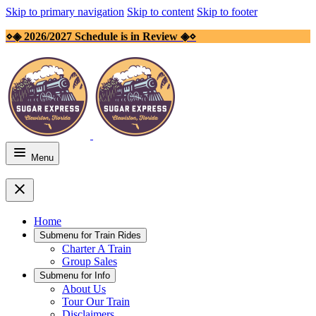
Skip to primary navigation
Skip to content
Skip to footer
⋄◈ 2026/2027 Schedule is in Review ◈⋄
Menu
Home
Submenu for
Train Rides
Charter A Train
Group Sales
Submenu for
Info
About Us
Tour Our Train
Disclaimers