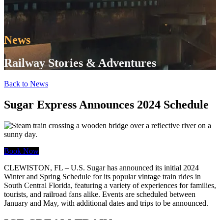
News
Railway Stories & Adventures
Back to News
Sugar Express Announces 2024 Schedule
Book Now
CLEWISTON, FL – U.S. Sugar has announced its initial 2024
Winter and Spring Schedule for its popular vintage train rides in
South Central Florida, featuring a variety of experiences for families,
tourists, and railroad fans alike. Events are scheduled between
January and May, with additional dates and trips to be announced.