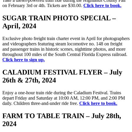
Take a diesel-powered train ride during the Highlands County Fair
on February 3rd or 4th. Tickets are $30.00.
Click here to book.
SUGAR TRAIN PHOTO SPECIAL –
April, 2024
Exclusive photo freight train charter event in April for photographers
and videographers featuring steam locomotive no. 148 on freight
and passenger trains in historic scenes, nighttime photos, and more
throughout 100 miles of the South Central Florida Express railroad.
Click here to sign up.
CALADIUM FESTIVAL FLYER – July
26th & 27th, 2024
Enjoy a one-hour train ride during the Caladium Festival. Trains
depart Friday and Saturday at 10:00 AM, 12:00 PM, and 2:00 PM
daily. Children three-and-under ride free.
Click here to book.
FARM TO TABLE TRAIN – July 28th,
2024