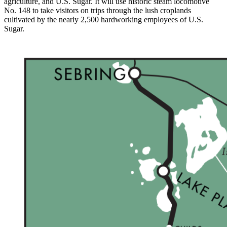
agriculture, and U.S. Sugar. It will use historic steam locomotive
No. 148 to take visitors on trips through the lush croplands
cultivated by the nearly 2,500 hardworking employees of U.S.
Sugar.