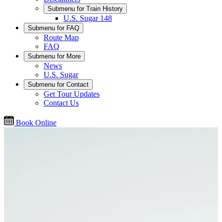
Submenu for
Train History
U.S. Sugar 148
Submenu for
FAQ
Route Map
FAQ
Submenu for
More
News
U.S. Sugar
Submenu for
Contact
Get Tour Updates
Contact Us
Book Online