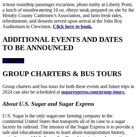
4-hour roundtrip passenger excursion, photo runby at Liberty Point,
a lunch of mouthwatering 16 oz. ribeye steak prepared on site by the
Hendry County Cattlemen’s Association, and farm fresh sides,
refreshments, and desserts served upon arrival at the John Boy
Auditorium in Clewiston.
Click here to book.
ADDITIONAL EVENTS AND DATES
TO BE ANNOUNCED
Book Now
GROUP CHARTERS & BUS TOURS
Group charters and bus tours for both these events and future trips in
2024 can also be scheduled at
sugarexpress.com/group-tours.
About U.S. Sugar and Sugar Express
U.S. Sugar is the only sugarcane farming company in the
continental United States that transports all of its cane to a sugar
factory by railroad. The mission of the Sugar Express is to provide a
safe and educational means to learn about transportation history,