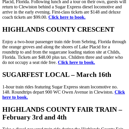
Placid, Florida. Following lunch and a tour on their own, guests will
return to Clewiston behind a Sugar Express diesel locomotive and
arrive in the early evening. First-class tickets are $148 and deluxe
coach tickets are $99.00.
Click here to book.
HIGHLANDS COUNTY CRESCENT
Enjoy a two-hour passenger train ride from Sebring, Florida through
the orange groves and along the shores of Lake Placid for a
roundtrip to and from the sugarcane loading station site at Childs,
Florida. Tickets are $48.00 plus tax. Children three and under who
do not occupy a seat ride free.
Click here to book.
SUGARFEST LOCAL – March 16th
1-hour train rides featuring Sugar Express steam locomotive no.
148. Roundtrips depart 900 WC Owen Avenue in Clewiston.
Click
here to book.
HIGHLANDS COUNTY FAIR TRAIN –
February 3rd and 4th