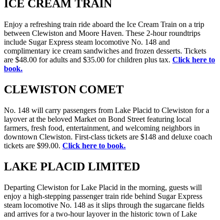
ICE CREAM TRAIN
Enjoy a refreshing train ride aboard the Ice Cream Train on a trip
between Clewiston and Moore Haven. These 2-hour roundtrips
include Sugar Express steam locomotive No. 148 and
complimentary ice cream sandwiches and frozen desserts. Tickets
are $48.00 for adults and $35.00 for children plus tax.
Click here to
book.
CLEWISTON COMET
No. 148 will carry passengers from Lake Placid to Clewiston for a
layover at the beloved Market on Bond Street featuring local
farmers, fresh food, entertainment, and welcoming neighbors in
downtown Clewiston. First-class tickets are $148 and deluxe coach
tickets are $99.00.
Click here to book.
LAKE PLACID LIMITED
Departing Clewiston for Lake Placid in the morning, guests will
enjoy a high-stepping passenger train ride behind Sugar Express
steam locomotive No. 148 as it slips through the sugarcane fields
and arrives for a two-hour layover in the historic town of Lake