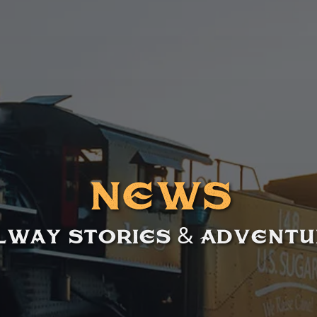
News
lway Stories & Advent