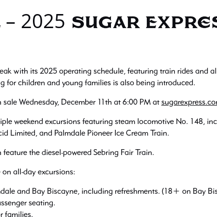
 – 2025 Sugar Expr
eak with its 2025 operating schedule, featuring train rides and 
 for children and young families is also being introduced.
on sale Wednesday, December 11th at 6:00 PM at
sugarexpress.c
ple weekend excursions featuring steam locomotive No. 148, inc
id Limited, and Palmdale Pioneer Ice Cream Train.
n feature the diesel-powered Sebring Fair Train.
e on all-day excursions:
ale and Bay Biscayne, including refreshments. (18+ on Bay Bi
ssenger seating.
 families.