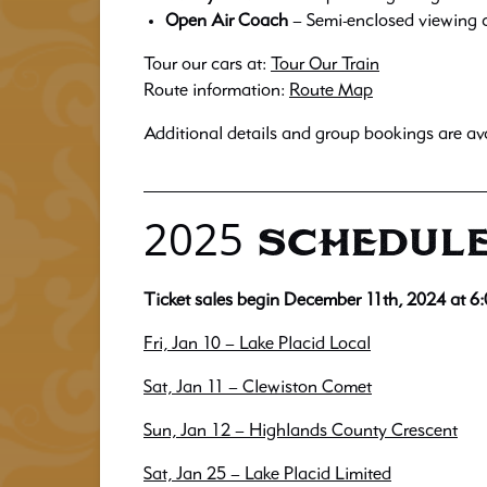
Open Air Coach
– Semi-enclosed viewing c
Tour our cars at:
Tour Our Train
Route information:
Route Map
Additional details and group bookings are av
2025 SCHEDULE
Ticket sales begin December 11th, 2024 at 6
Fri, Jan 10 – Lake Placid Local
Sat, Jan 11 – Clewiston Comet
Sun, Jan 12 – Highlands County Crescent
Sat, Jan 25 – Lake Placid Limited