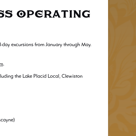
ess Operating
all-day excursions from January through May.
om
.
luding the Lake Placid Local, Clewiston
scayne)