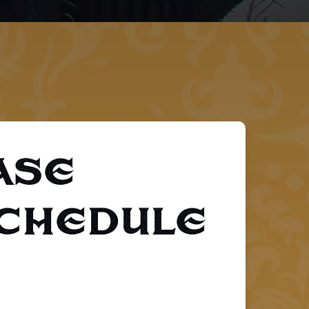
ase
Schedule