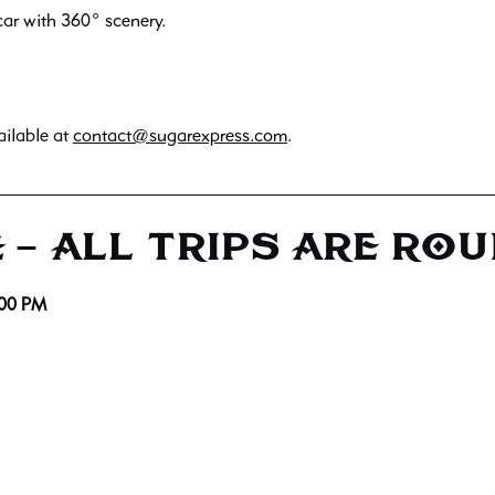
ar with 360° scenery.
ailable at
contact@sugarexpress.com
.
 – ALL TRIPS ARE RO
:00 PM