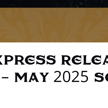
xpress Rele
– May 2025 