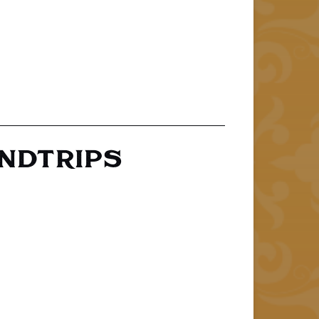
UNDTRIPS