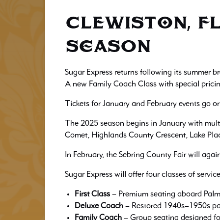
CLEWISTON, FL
Season
Sugar Express returns following its summer br
A new Family Coach Class with special pricing
Tickets for January and February events go 
The 2025 season begins in January with multi
Comet, Highlands County Crescent, Lake Plac
In February, the Sebring County Fair will agai
Sugar Express will offer four classes of servic
First Class
– Premium seating aboard Palmd
Deluxe Coach
– Restored 1940s–1950s pa
Family Coach
– Group seating designed for