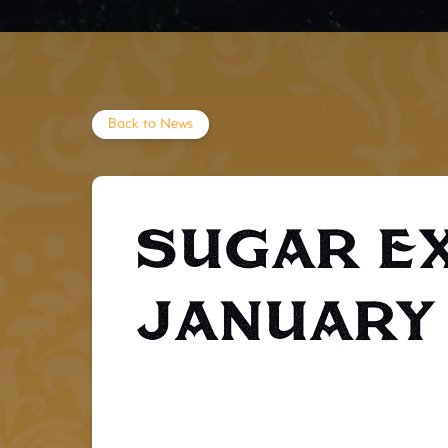
Back to News
Sugar E
January 